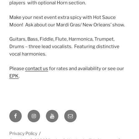
players with optional Horn section.
Make your next event extra spicy with Hot Sauce
Moon! Ask about our Mardi Gras/ New Orleans’ show.
Guitars, Bass, Fiddle, Flute, Harmonica, Trumpet,
Drums – three lead vocalists. Featuring distinctive
vocal harmonies.
Please
contact us
for rates and availability or see our
EPK
.
Facebook
Instagram
YouTube
Email
Privacy Policy