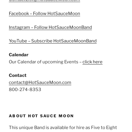
Facebook – Follow HotSauceMoon
Instagram – Follow HotSauceMoonBand
YouTube – Subscribe HotSauceMoonBand
Calendar
Our Calendar of upcoming Events –
click here
Contact
contact@HotSauceMoon.com
800-274-8353
ABOUT HOT SAUCE MOON
This unique Band is available for hire as Five to Eight