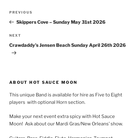
Post
Previous
PREVIOUS
navigation
Post
Skippers Cove – Sunday May 31st 2026
Next
NEXT
Post
Crawdaddy’s Jensen Beach Sunday April 26th 2026
ABOUT HOT SAUCE MOON
This unique Band is available for hire as Five to Eight
players with optional Horn section.
Make your next event extra spicy with Hot Sauce
Moon! Ask about our Mardi Gras/New Orleans’ show.