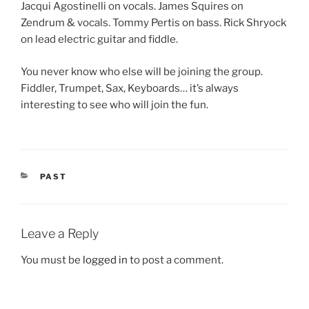
Jacqui Agostinelli on vocals. James Squires on
Zendrum & vocals. Tommy Pertis on bass. Rick Shryock
on lead electric guitar and fiddle.
You never know who else will be joining the group.
Fiddler, Trumpet, Sax, Keyboards… it’s always
interesting to see who will join the fun.
CATEGORIES
PAST
Leave a Reply
You must be
logged in
to post a comment.