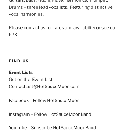
Guitars, Bass, Fiddle, Flute, Harmonica, Trumpet,
Drums – three lead vocalists. Featuring distinctive
vocal harmonies.
Please
contact us
for rates and availability or see our
EPK
.
FIND US
Event Lists
Get on the Event List
ContactList@HotSauceMoon.com
Facebook – Follow HotSauceMoon
Instagram – Follow HotSauceMoonBand
YouTube – Subscribe HotSauceMoonBand