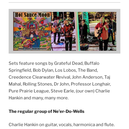
Sets feature songs by Grateful Dead, Buffalo
Springfield, Bob Dylan, Los Lobos, The Band,
Creedence Clearwater Revival, John Anderson, Taj
Mahal, Rolling Stones, Dr John, Professor Longhair,
Pure Prairie League, Steve Earle, (our own) Charlie
Hankin and many, many more.
The regular group of Ne’er-Do-Wells
Charlie Hankin on guitar, vocals, harmonica and flute.