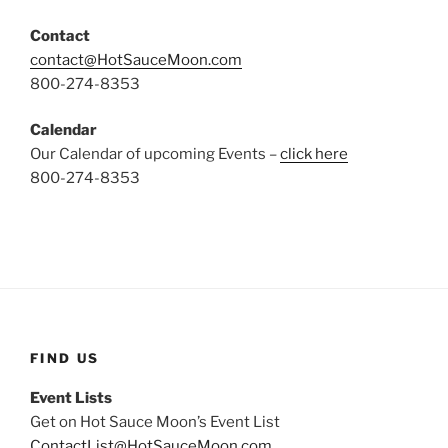
Contact
contact@HotSauceMoon.com
800-274-8353
Calendar
Our Calendar of upcoming Events –
click here
800-274-8353
FIND US
Event Lists
Get on Hot Sauce Moon’s Event List
ContactList@HotSauceMoon.com