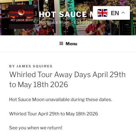
Skip
to
EN
HOT SAUCE MOON
content
Hot Sauce Moon – EST 2019
Menu
POSTED
BY
JAMES SQUIRES
ON
Whirled Tour Away Days April 29th
to May 18th 2026
Hot Sauce Moon unavailable during these dates.
Whirled Tour April 29th to May 18th 2026
See you when we return!