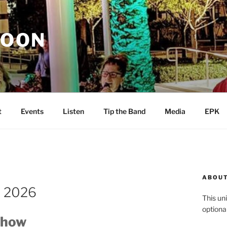
MOON
t
Events
Listen
Tip the Band
Media
EPK
ABOUT
t 2026
This uni
optiona
Show