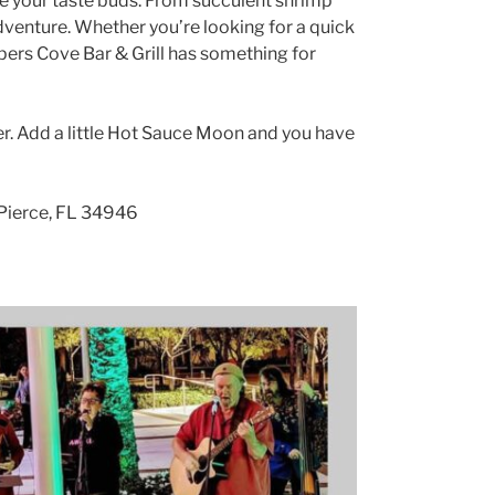
ize your taste buds. From succulent shrimp
 adventure. Whether you’re looking for a quick
ippers Cove Bar & Grill has something for
ter. Add a little Hot Sauce Moon and you have
 Pierce, FL 34946