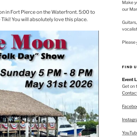
Make yo
our Mar
 in Fort Pierce on the Waterfront. 5:00 to
ki! You will absolutely love this place.
Guitars
vocalis
Please
FIND 
Event L
Get on 
Contac
Facebo
Instag
YouTub