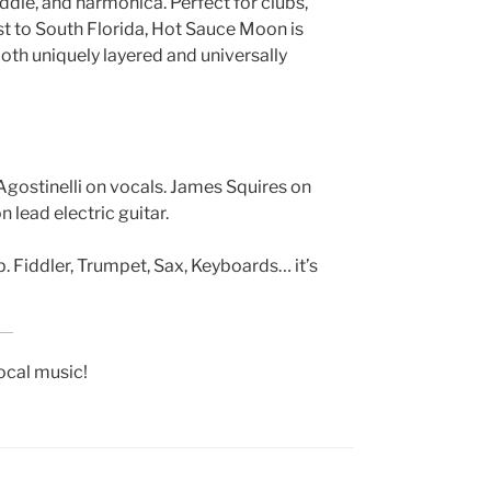
fiddle, and harmonica. Perfect for clubs,
st to South Florida, Hot Sauce Moon is
both uniquely layered and universally
 Agostinelli on vocals. James Squires on
 lead electric guitar.
. Fiddler, Trumpet, Sax, Keyboards… it’s
local music!