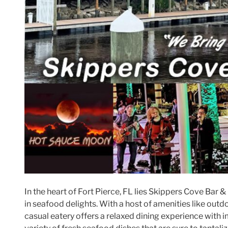
In the heart of Fort Pierce, FL lies Skippers Cove Bar & 
in seafood delights. With a host of amenities like outdoor
casual eatery offers a relaxed dining experience with