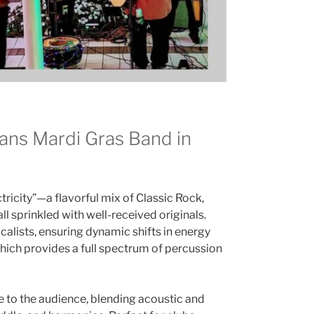
ans Mardi Gras Band in
tricity”—a flavorful mix of Classic Rock,
ll sprinkled with well-received originals.
calists, ensuring dynamic shifts in energy
hich provides a full spectrum of percussion
e to the audience, blending acoustic and