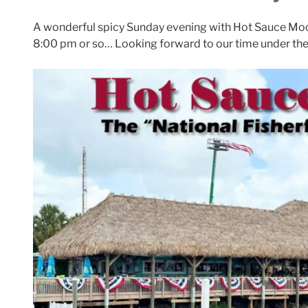
A wonderful spicy Sunday evening with Hot Sauce Moon
8:00 pm or so… Looking forward to our time under the Ti