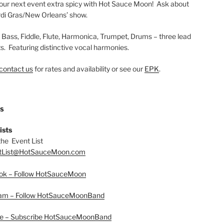
ur next event extra spicy with Hot Sauce Moon! Ask about
di Gras/New Orleans’ show.
, Bass, Fiddle, Flute, Harmonica, Trumpet, Drums – three lead
ts. Featuring distinctive vocal harmonies.
contact us
for rates and availability or see our
EPK
.
US
ists
the Event List
tList@HotSauceMoon.com
ok – Follow HotSauceMoon
ram – Follow HotSauceMoonBand
e – Subscribe HotSauceMoonBand