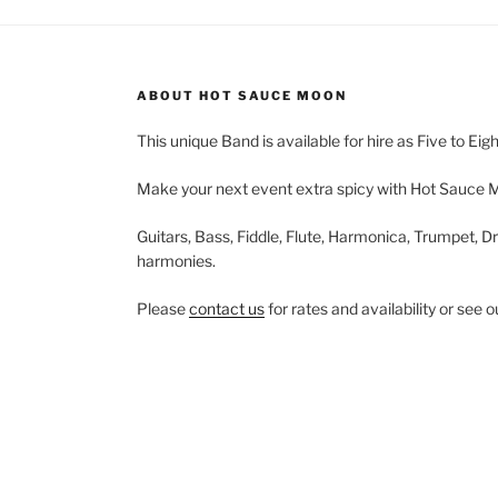
ABOUT HOT SAUCE MOON
This unique Band is available for hire as Five to Eig
Make your next event extra spicy with Hot Sauce 
Guitars, Bass, Fiddle, Flute, Harmonica, Trumpet, Dr
harmonies.
Please
contact us
for rates and availability or see 