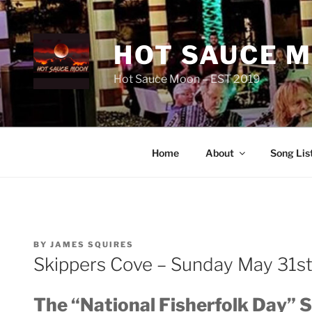
Skip
to
content
HOT SAUCE 
Hot Sauce Moon – EST 2019
Home
About
Song Lis
POSTED
BY
JAMES SQUIRES
ON
Skippers Cove – Sunday May 31s
The “National Fisherfolk Day” 