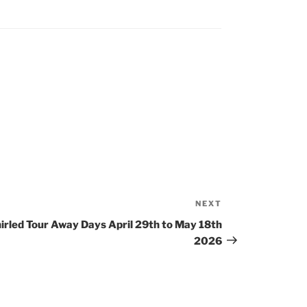
NEXT
Next
Post
rled Tour Away Days April 29th to May 18th
2026