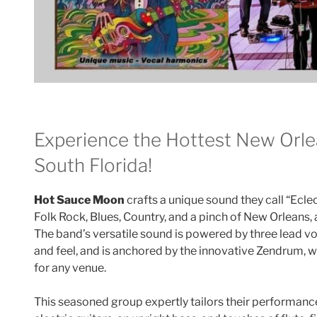
Experience the Hottest New Orle
South Florida!
Hot Sauce Moon
crafts a unique sound they call “Eclec
Folk Rock, Blues, Country, and a pinch of New Orleans, a
The band’s versatile sound is powered by three lead vo
and feel, and is anchored by the innovative Zendrum, w
for any venue.
This seasoned group expertly tailors their performanc