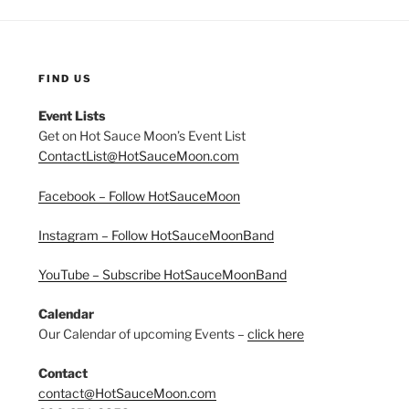
FIND US
Event Lists
Get on Hot Sauce Moon’s Event List
ContactList@HotSauceMoon.com
Facebook – Follow HotSauceMoon
Instagram – Follow HotSauceMoonBand
YouTube – Subscribe HotSauceMoonBand
Calendar
Our Calendar of upcoming Events –
click here
Contact
contact@HotSauceMoon.com