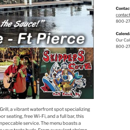
Contac
contac
800-2
Calend
Our Cal
800-2
Grill, a vibrant waterfront spot specializing
 seating, free Wi-Fi, and a full bar, this
 impeccable service. The menu boasts a