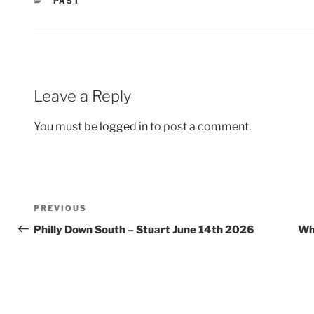
CATEGORIES
PAST
Leave a Reply
You must be
logged in
to post a comment.
Post
Previous
PREVIOUS
navigation
Post
Philly Down South – Stuart June 14th 2026
Whi