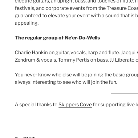
electric guitars, an upright bass, and touches of flute, 
festivals, and corporate events from the Treasure Coa
guaranteed to elevate your event with a sound that is 
appealing.
The regular group of Ne’er-Do-Wells
Charlie Hankin on guitar, vocals, harp and flute. Jacqui
Zendrum & vocals. Tommy Pertis on bass. JJ Liberato on
You never know who else will be joining the basic group
always interesting to see who will join the fun.
A special thanks to
Skippers Cove
for supporting live 