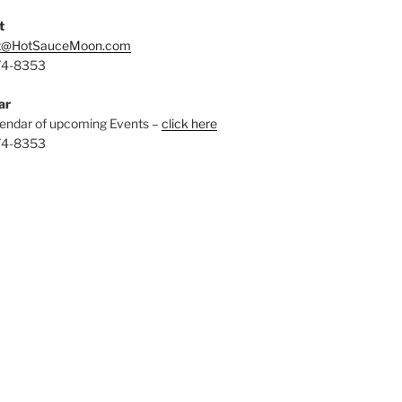
t
t@HotSauceMoon.com
74-8353
ar
endar of upcoming Events –
click here
74-8353