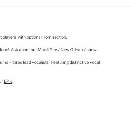
ht players with optional Horn section.
Moon! Ask about our Mardi Gras/ New Orleans’ show.
ums – three lead vocalists. Featuring distinctive vocal
our
EPK
.