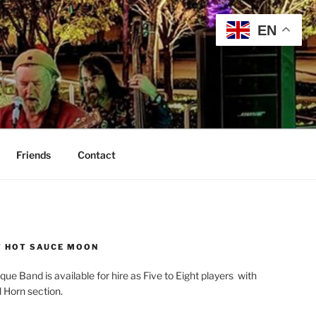
EN
Friends
Contact
 HOT SAUCE MOON
que Band is available for hire as Five to Eight players with
l Horn section.