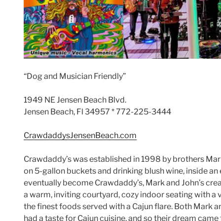
“Dog and Musician Friendly”
1949 NE Jensen Beach Blvd.
Jensen Beach, Fl 34957 * 772-225-3444
CrawdaddysJensenBeach.com
Crawdaddy’s was established in 1998 by brothers Mark
on 5-gallon buckets and drinking blush wine, inside an 
eventually become Crawdaddy’s, Mark and John’s crea
a warm, inviting courtyard, cozy indoor seating with a
the finest foods served with a Cajun flare. Both Mark a
had a taste for Cajun cuisine, and so their dream came t