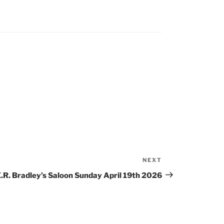
NEXT
Next
Post
.R. Bradley’s Saloon Sunday April 19th 2026