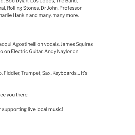
ld, Bob Dylan, Los Lobos, The Band,
l, Rolling Stones, Dr John, Professor
 Charlie Hankin and many, many more.
Jacqui Agostinelli on vocals. James Squires
o on Electric Guitar. Andy Naylor on
. Fiddler, Trumpet, Sax, Keyboards… it’s
see you there.
r supporting live local music!