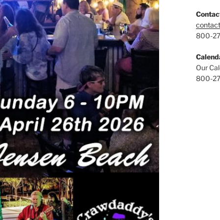
Contac
contac
800-2
Calend
Our Cal
800-2