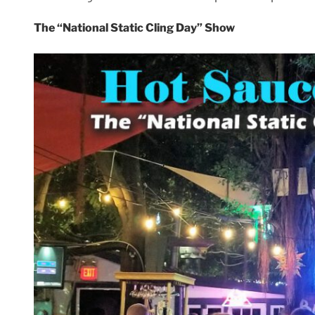
The “National Static Cling Day” Show