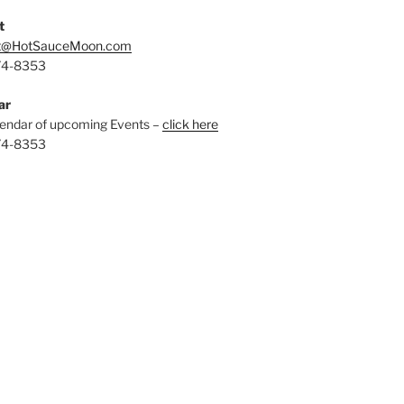
t
t@HotSauceMoon.com
74-8353
ar
endar of upcoming Events –
click here
74-8353