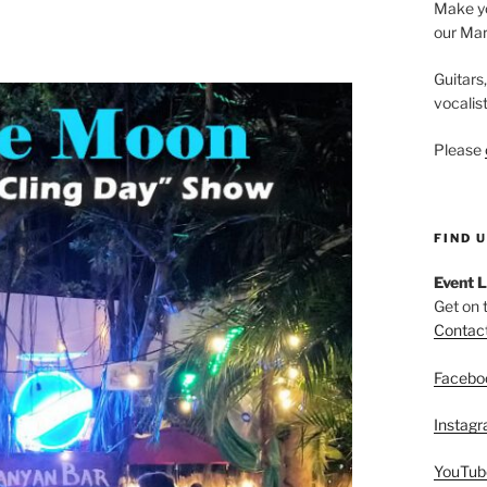
Make yo
our Mar
Guitars
vocalis
Please
FIND 
Event L
Get on 
Contac
Facebo
Instag
YouTub