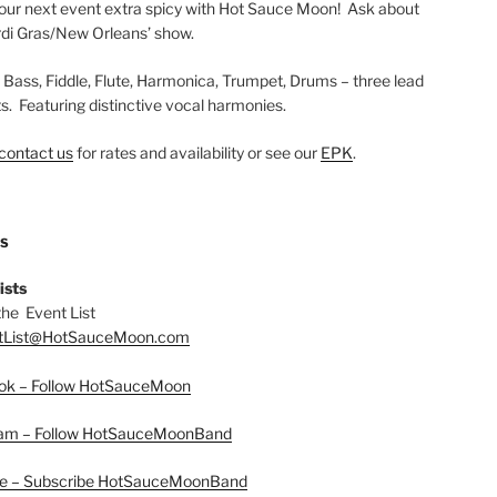
ur next event extra spicy with Hot Sauce Moon! Ask about
di Gras/New Orleans’ show.
, Bass, Fiddle, Flute, Harmonica, Trumpet, Drums – three lead
ts. Featuring distinctive vocal harmonies.
contact us
for rates and availability or see our
EPK
.
US
ists
the Event List
tList@HotSauceMoon.com
ok – Follow HotSauceMoon
ram – Follow HotSauceMoonBand
e – Subscribe HotSauceMoonBand