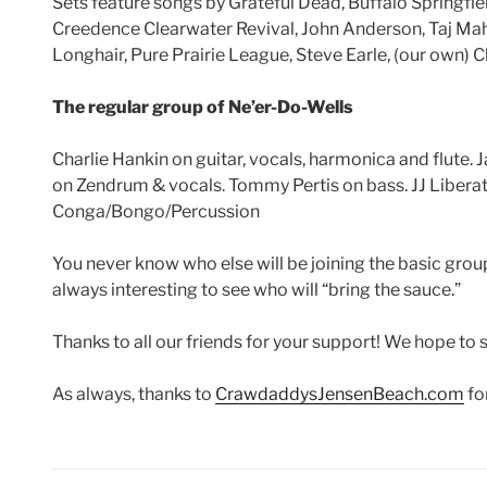
Sets feature songs by Grateful Dead, Buffalo Springfie
Creedence Clearwater Revival, John Anderson, Taj Maha
Longhair, Pure Prairie League, Steve Earle, (our own)
The regular group of Ne’er-Do-Wells
Charlie Hankin on guitar, vocals, harmonica and flute. 
on Zendrum & vocals. Tommy Pertis on bass. JJ Liberat
Conga/Bongo/Percussion
You never know who else will be joining the basic group
always interesting to see who will “bring the sauce.”
Thanks to all our friends for your support! We hope to 
As always, thanks to
CrawdaddysJensenBeach.com
fo