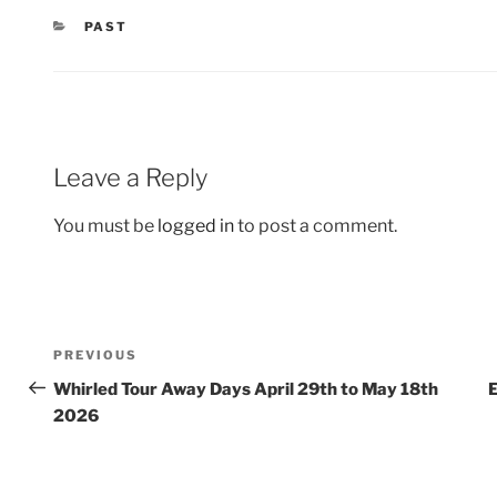
CATEGORIES
PAST
Leave a Reply
You must be
logged in
to post a comment.
Post
Previous
PREVIOUS
navigation
Post
Whirled Tour Away Days April 29th to May 18th
E
2026