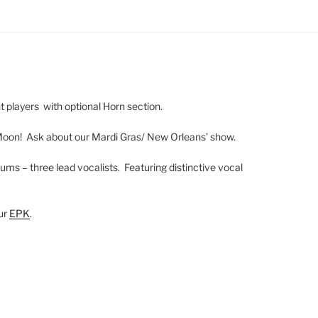
ht players with optional Horn section.
Moon! Ask about our Mardi Gras/ New Orleans’ show.
ums – three lead vocalists. Featuring distinctive vocal
our
EPK
.