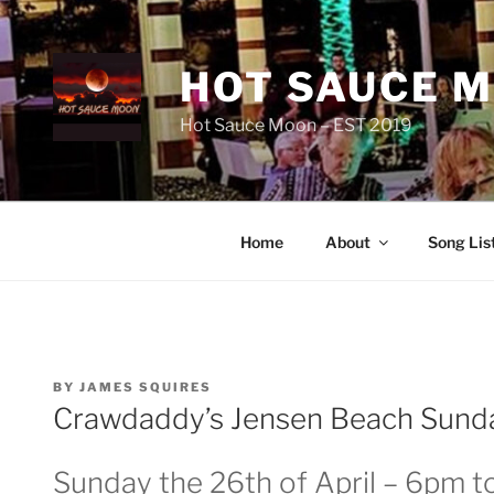
Skip
to
content
HOT SAUCE 
Hot Sauce Moon – EST 2019
Home
About
Song Lis
POSTED
BY
JAMES SQUIRES
ON
Crawdaddy’s Jensen Beach Sunda
Sunday the 26th of April – 6pm t