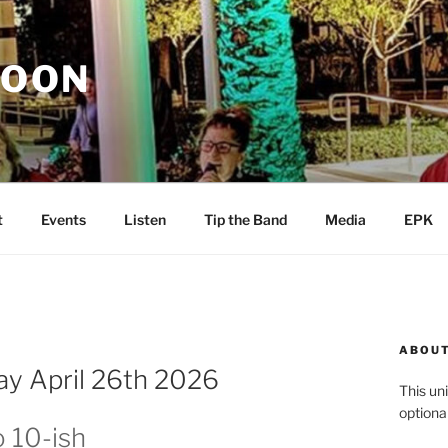
MOON
t
Events
Listen
Tip the Band
Media
EPK
ABOUT
y April 26th 2026
This uni
optiona
o 10-ish