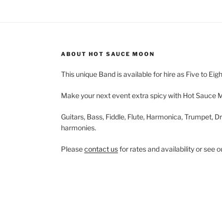
ABOUT HOT SAUCE MOON
This unique Band is available for hire as Five to Eig
Make your next event extra spicy with Hot Sauce 
Guitars, Bass, Fiddle, Flute, Harmonica, Trumpet, Dr
harmonies.
Please
contact us
for rates and availability or see 