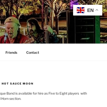
EN
Friends
Contact
 HOT SAUCE MOON
que Band is available for hire as Five to Eight players with
l Horn section.