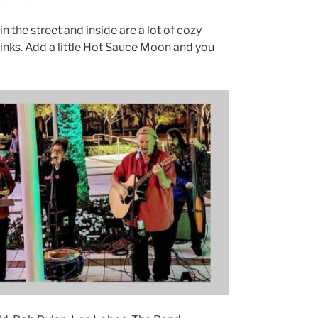
n the street and inside are a lot of cozy
rinks. Add a little Hot Sauce Moon and you