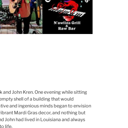
 and John Kren. One evening while sitting
empty shell of a building that would
tive and ingenious minds began to envision
 vibrant Mardi Gras decor, and nothing but
nd John had lived in Louisiana and always
o life.