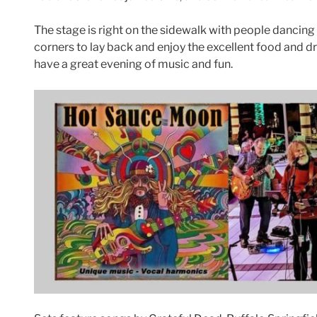
The stage is right on the sidewalk with people dancing i
corners to lay back and enjoy the excellent food and d
have a great evening of music and fun.