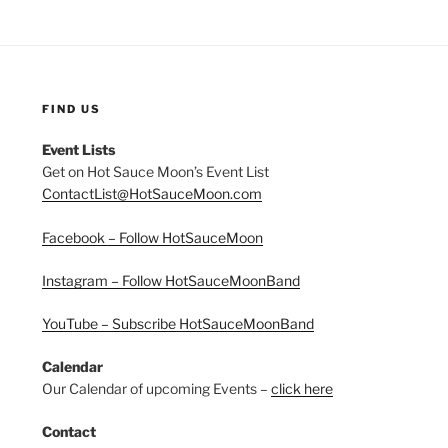
FIND US
Event Lists
Get on Hot Sauce Moon’s Event List
ContactList@HotSauceMoon.com
Facebook – Follow HotSauceMoon
Instagram – Follow HotSauceMoonBand
YouTube – Subscribe HotSauceMoonBand
Calendar
Our Calendar of upcoming Events –
click here
Contact