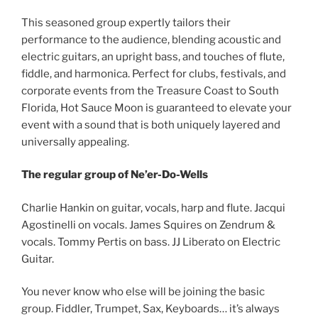
This seasoned group expertly tailors their
performance to the audience, blending acoustic and
electric guitars, an upright bass, and touches of flute,
fiddle, and harmonica. Perfect for clubs, festivals, and
corporate events from the Treasure Coast to South
Florida, Hot Sauce Moon is guaranteed to elevate your
event with a sound that is both uniquely layered and
universally appealing.
The regular group of Ne’er-Do-Wells
Charlie Hankin on guitar, vocals, harp and flute. Jacqui
Agostinelli on vocals. James Squires on Zendrum &
vocals. Tommy Pertis on bass. JJ Liberato on Electric
Guitar.
You never know who else will be joining the basic
group. Fiddler, Trumpet, Sax, Keyboards… it’s always