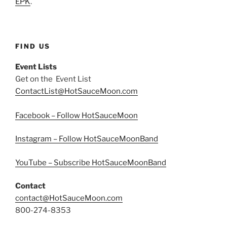
EPK
.
FIND US
Event Lists
Get on the Event List
ContactList@HotSauceMoon.com
Facebook – Follow HotSauceMoon
Instagram – Follow HotSauceMoonBand
YouTube – Subscribe HotSauceMoonBand
Contact
contact@HotSauceMoon.com
800-274-8353