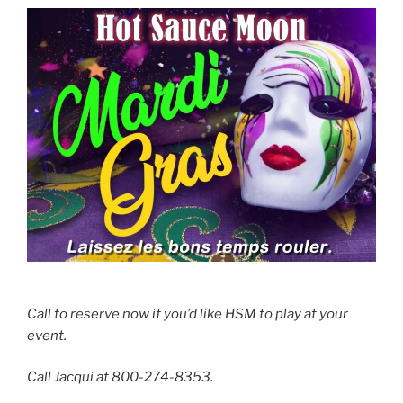
Call to reserve now if you’d like HSM to play at your
event.
Call Jacqui at 800-274-8353.