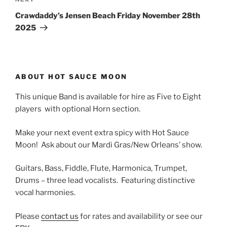
Next
Post
Crawdaddy’s Jensen Beach Friday November 28th
2025
ABOUT HOT SAUCE MOON
This unique Band is available for hire as Five to Eight
players with optional Horn section.
Make your next event extra spicy with Hot Sauce
Moon! Ask about our Mardi Gras/New Orleans’ show.
Guitars, Bass, Fiddle, Flute, Harmonica, Trumpet,
Drums – three lead vocalists. Featuring distinctive
vocal harmonies.
Please
contact us
for rates and availability or see our