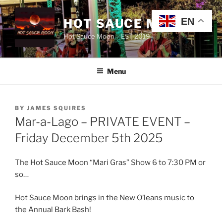
Skip
to
EN
HOT SAUCE MOON
content
Hot Sauce Moon – EST 2019
Menu
POSTED
BY
JAMES SQUIRES
ON
Mar-a-Lago – PRIVATE EVENT –
Friday December 5th 2025
The Hot Sauce Moon “Mari Gras” Show 6 to 7:30 PM or
so…
Hot Sauce Moon brings in the New O’leans music to
the Annual Bark Bash!