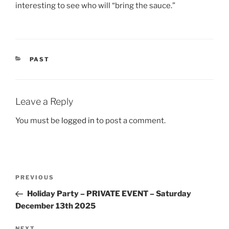
interesting to see who will “bring the sauce.”
CATEGORIES
PAST
Leave a Reply
You must be
logged in
to post a comment.
Post
Previous
PREVIOUS
navigation
Post
Holiday Party – PRIVATE EVENT – Saturday
December 13th 2025
NEXT