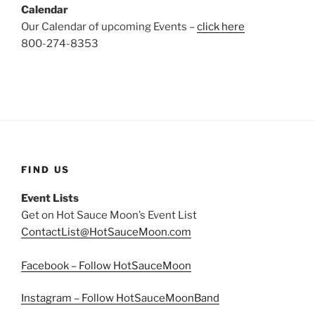
Calendar
Our Calendar of upcoming Events –
click here
800-274-8353
FIND US
Event Lists
Get on Hot Sauce Moon’s Event List
ContactList@HotSauceMoon.com
Facebook – Follow HotSauceMoon
Instagram – Follow HotSauceMoonBand