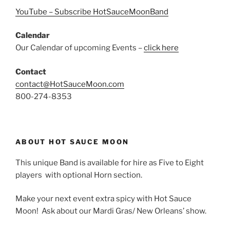
YouTube – Subscribe HotSauceMoonBand
Calendar
Our Calendar of upcoming Events –
click here
Contact
contact@HotSauceMoon.com
800-274-8353
ABOUT HOT SAUCE MOON
This unique Band is available for hire as Five to Eight
players with optional Horn section.
Make your next event extra spicy with Hot Sauce
Moon! Ask about our Mardi Gras/ New Orleans’ show.