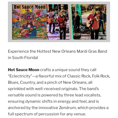
Experience the Hottest New Orleans Mardi Gras Band
in South Florida!
Hot Sauce Moon
crafts a unique sound they call
“Eclectricity”—a flavorful mix of Classic Rock, Folk Rock,
Blues, Country, and a pinch of New Orleans, all
sprinkled with well-received originals. The band’s
versatile sound is powered by three lead vocalists,
ensuring dynamic shifts in energy and feel, and is
anchored by the innovative Zendrum, which provides a
full spectrum of percussion for any venue.