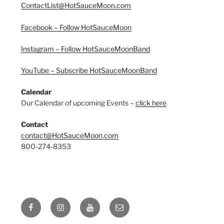
ContactList@HotSauceMoon.com
Facebook – Follow HotSauceMoon
Instagram – Follow HotSauceMoonBand
YouTube – Subscribe HotSauceMoonBand
Calendar
Our Calendar of upcoming Events –
click here
Contact
contact@HotSauceMoon.com
800-274-8353
Facebook
Instagram
YouTube
Email