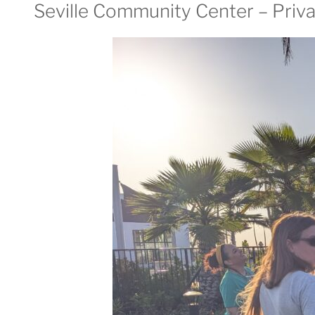
Seville Community Center – Priva