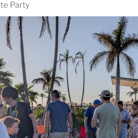
te Party