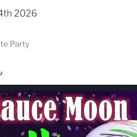
14th 2026
te Party
PM