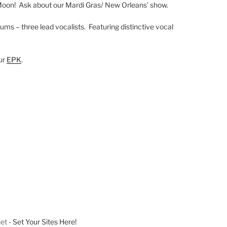
Moon! Ask about our Mardi Gras/ New Orleans’ show.
ums – three lead vocalists. Featuring distinctive vocal
our
EPK
.
net
- Set Your Sites Here!