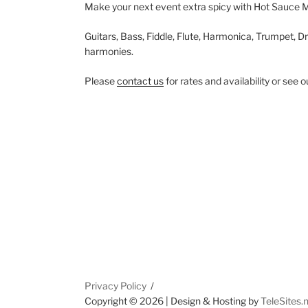
Make your next event extra spicy with Hot Sauce 
Guitars, Bass, Fiddle, Flute, Harmonica, Trumpet, Dr
harmonies.
Please
contact us
for rates and availability or see 
Privacy Policy
Copyright ©
2026 | Design & Hosting by
TeleSites.