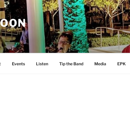
MOON
t
Events
Listen
Tip the Band
Media
EPK