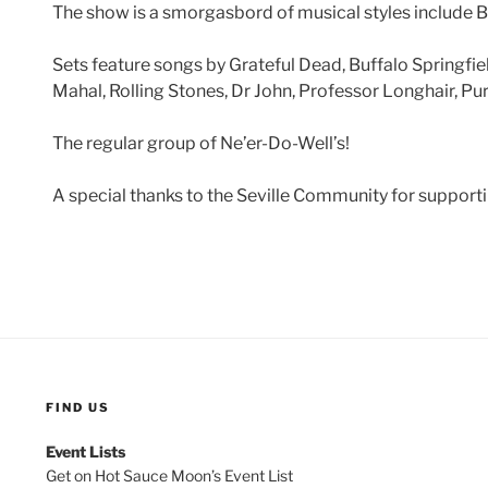
The show is a smorgasbord of musical styles include Blu
Sets feature songs by Grateful Dead, Buffalo Springfie
Mahal, Rolling Stones, Dr John, Professor Longhair, Pu
The regular group of Ne’er-Do-Well’s!
A special thanks to the Seville Community for supportin
FIND US
Event Lists
Get on Hot Sauce Moon’s Event List