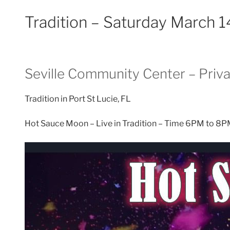
Tradition – Saturday March 
Seville Community Center – Priva
Tradition in Port St Lucie, FL
Hot Sauce Moon – Live in Tradition – Time 6PM to 8