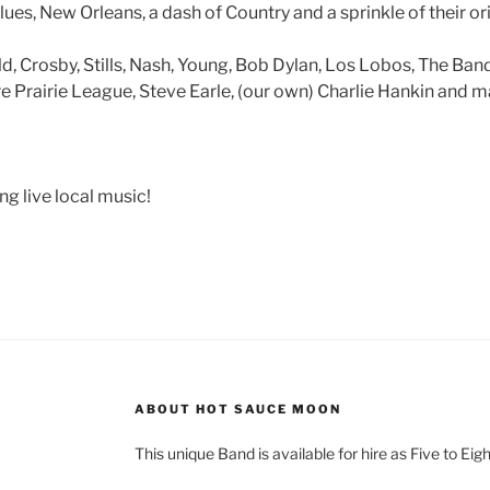
es, New Orleans, a dash of Country and a sprinkle of their orig
ld, Crosby, Stills, Nash, Young, Bob Dylan, Los Lobos, The Ba
re Prairie League, Steve Earle, (our own) Charlie Hankin and 
g live local music!
ABOUT HOT SAUCE MOON
This unique Band is available for hire as Five to Eig