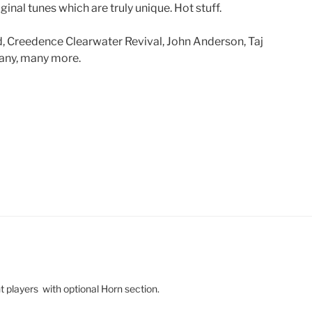
inal tunes which are truly unique. Hot stuff.
nd, Creedence Clearwater Revival, John Anderson, Taj
many, many more.
ht players with optional Horn section.