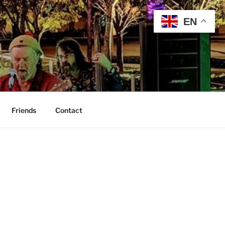
EN
Friends
Contact