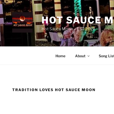
Skip
to
content
HOT SAUCE 
Hot Sauce Moon – EST 2019
Home
About
Song Lis
TRADITION LOVES HOT SAUCE MOON