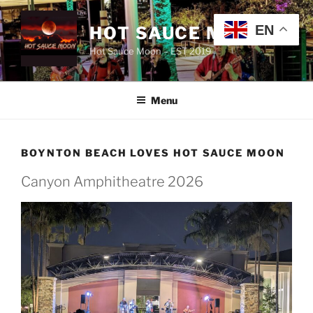
Skip
to
EN
HOT SAUCE MOON
content
Hot Sauce Moon – EST 2019
Menu
BOYNTON BEACH LOVES HOT SAUCE MOON
Canyon Amphitheatre 2026