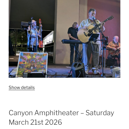
Show details
Canyon Amphitheater – Saturday
March 21st 2026