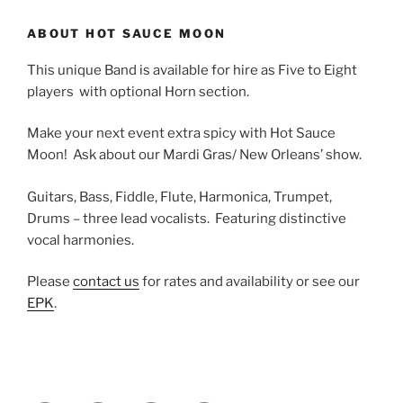
ABOUT HOT SAUCE MOON
This unique Band is available for hire as Five to Eight
players with optional Horn section.
Make your next event extra spicy with Hot Sauce
Moon! Ask about our Mardi Gras/ New Orleans’ show.
Guitars, Bass, Fiddle, Flute, Harmonica, Trumpet,
Drums – three lead vocalists. Featuring distinctive
vocal harmonies.
Please
contact us
for rates and availability or see our
EPK
.