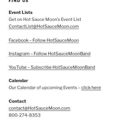
FIND US
Event Lists
Get on Hot Sauce Moon’s Event List
ContactList@HotSauceMoon.com
Facebook – Follow HotSauceMoon
Instagram – Follow HotSauceMoonBand
YouTube – Subscribe HotSauceMoonBand
Calendar
Our Calendar of upcoming Events –
click here
Contact
contact@HotSauceMoon.com
800-274-8353