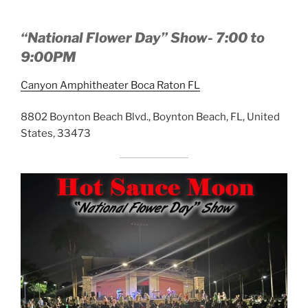
“National Flower Day” Show- 7:00 to
9:00PM
Canyon Amphitheater Boca Raton FL
8802 Boynton Beach Blvd., Boynton Beach, FL, United
States, 33473