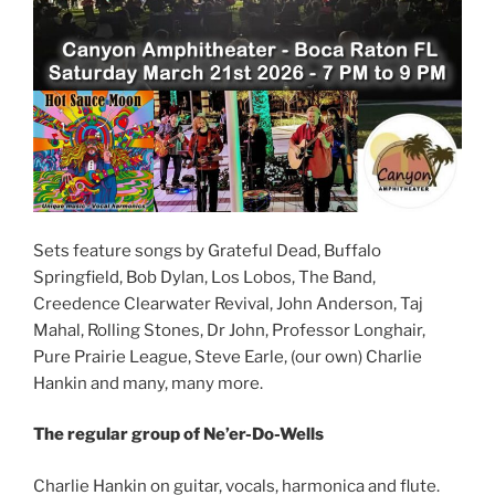
Sets feature songs by Grateful Dead, Buffalo
Springfield, Bob Dylan, Los Lobos, The Band,
Creedence Clearwater Revival, John Anderson, Taj
Mahal, Rolling Stones, Dr John, Professor Longhair,
Pure Prairie League, Steve Earle, (our own) Charlie
Hankin and many, many more.
The regular group of Ne’er-Do-Wells
Charlie Hankin on guitar, vocals, harmonica and flute.