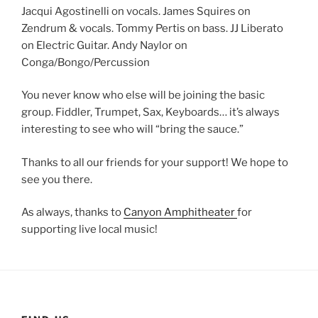
Jacqui Agostinelli on vocals. James Squires on
Zendrum & vocals. Tommy Pertis on bass. JJ Liberato
on Electric Guitar. Andy Naylor on
Conga/Bongo/Percussion
You never know who else will be joining the basic
group. Fiddler, Trumpet, Sax, Keyboards… it’s always
interesting to see who will “bring the sauce.”
Thanks to all our friends for your support! We hope to
see you there.
As always, thanks to
Canyon Amphitheater
for
supporting live local music!