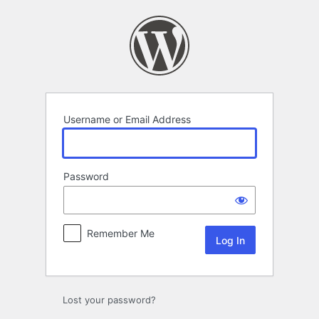
Log
In
Username or Email Address
Password
Remember Me
Lost your password?