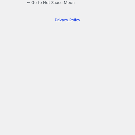
← Go to Hot Sauce Moon
Privacy Policy