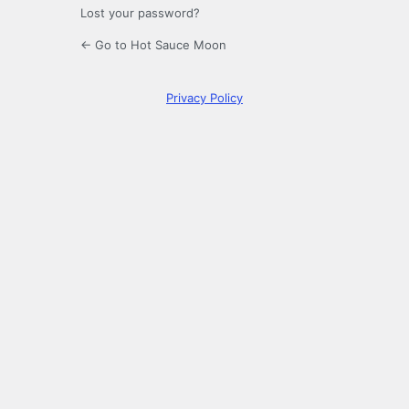
Lost your password?
← Go to Hot Sauce Moon
Privacy Policy