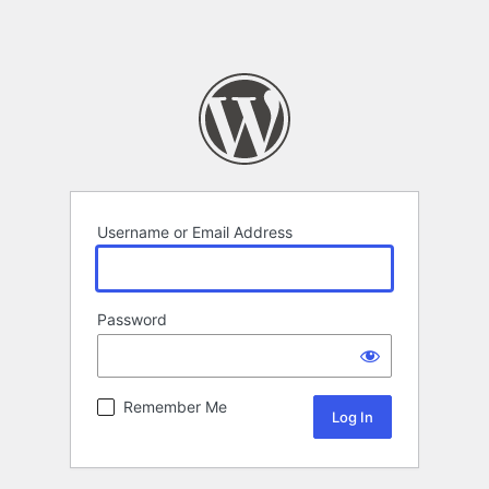
Username or Email Address
Password
Remember Me